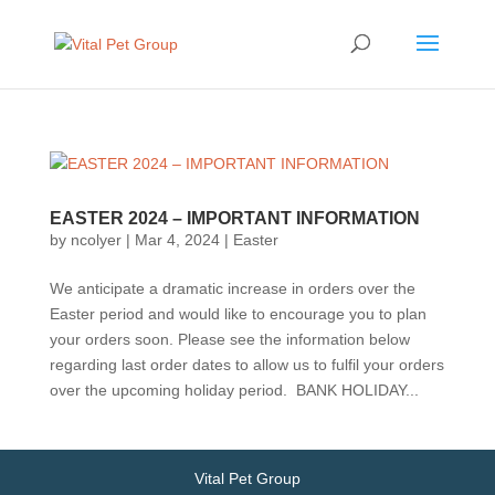
EASTER 2024 – IMPORTANT INFORMATION
by
ncolyer
|
Mar 4, 2024
|
Easter
We anticipate a dramatic increase in orders over the
Easter period and would like to encourage you to plan
your orders soon. Please see the information below
regarding last order dates to allow us to fulfil your orders
over the upcoming holiday period. BANK HOLIDAY...
Vital Pet Group